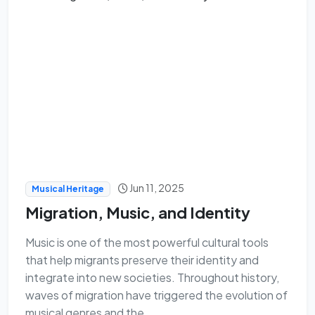
Jun 11, 2025
Musical Heritage
Migration, Music, and Identity
Music is one of the most powerful cultural tools
that help migrants preserve their identity and
integrate into new societies. Throughout history,
waves of migration have triggered the evolution of
musical genres and the ...