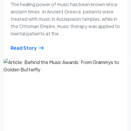
The healing power of music has been known since
ancient times. In Ancient Greece, patients were
treated with music in Asclepieion temples, while in
the Ottoman Empire, music therapy was applied to
mental patients at the ...
Read Story