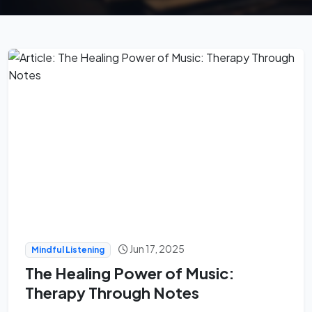
Jun 17, 2025
Mindful Listening
The Healing Power of Music:
Therapy Through Notes