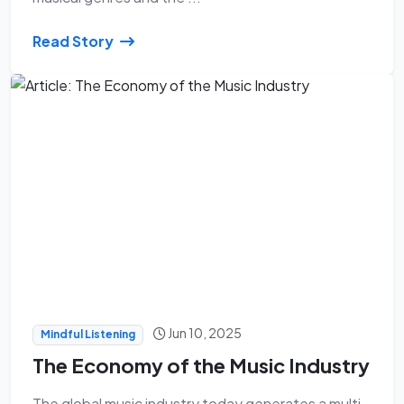
Read Story
Jun 10, 2025
Mindful Listening
The Economy of the Music Industry
The global music industry today generates a multi-