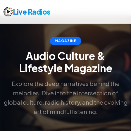
Live Radios
MAGAZINE
Audio Culture &
Lifestyle Magazine
Explore the deep narratives behind the
melodies. Dive into the intersection of
global culture, radio history, and the evolving
art of mindful listening.