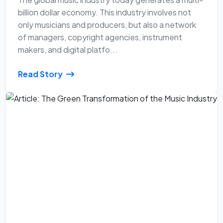
billion dollar economy. This industry involves not
only musicians and producers, but also a network
of managers, copyright agencies, instrument
makers, and digital platfo...
Read Story