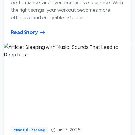
performance, and even increases endurance. With
the right songs, your workout becomes more
effective and enjoyable. Studies ...
Read Story
Jun 13, 2025
Mindful Listening