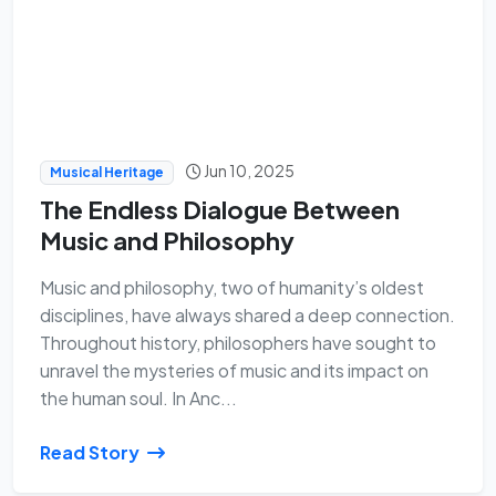
Jun 10, 2025
Musical Heritage
The Endless Dialogue Between
Music and Philosophy
Music and philosophy, two of humanity’s oldest
disciplines, have always shared a deep connection.
Throughout history, philosophers have sought to
unravel the mysteries of music and its impact on
the human soul. In Anc...
Read Story