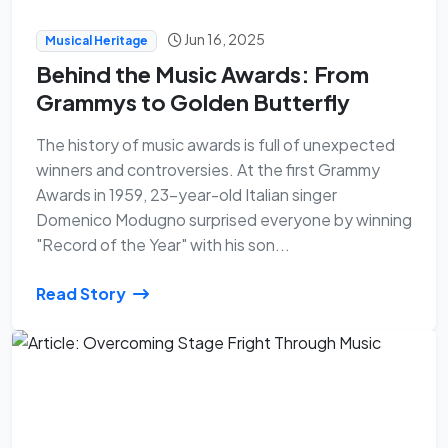
Jun 16, 2025
Musical Heritage
Behind the Music Awards: From
Grammys to Golden Butterfly
The history of music awards is full of unexpected
winners and controversies. At the first Grammy
Awards in 1959, 23-year-old Italian singer
Domenico Modugno surprised everyone by winning
"Record of the Year" with his son...
Read Story