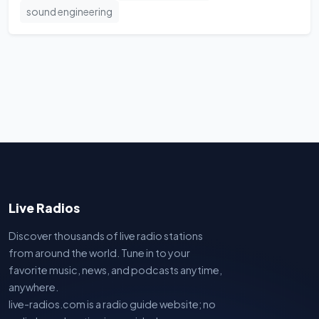
sound engineering
Live Radios
Discover thousands of live radio stations
from around the world. Tune in to your
favorite music, news, and podcasts anytime,
anywhere.
live-radios.com is a radio guide website; no