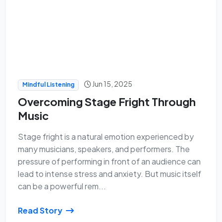
Jun 15, 2025
Mindful Listening
Overcoming Stage Fright Through
Music
Stage fright is a natural emotion experienced by
many musicians, speakers, and performers. The
pressure of performing in front of an audience can
lead to intense stress and anxiety. But music itself
can be a powerful rem...
Read Story