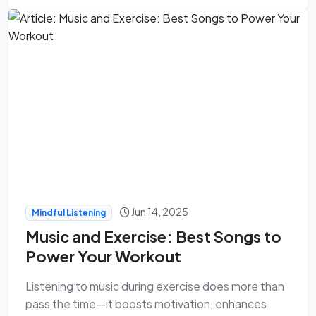
Jun 14, 2025
Mindful Listening
Music and Exercise: Best Songs to
Power Your Workout
Listening to music during exercise does more than
pass the time—it boosts motivation, enhances