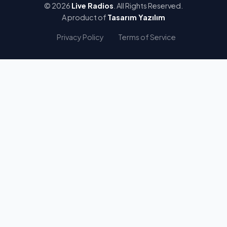
© 2026
Live Radios
. All Rights Reserved.
A product of
Tasarım Yazılım
Privacy Policy
Terms of Service