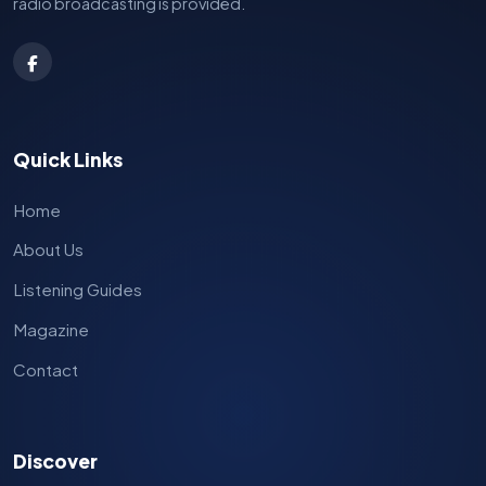
radio broadcasting is provided.
Quick Links
Home
About Us
Listening Guides
Magazine
Contact
Discover