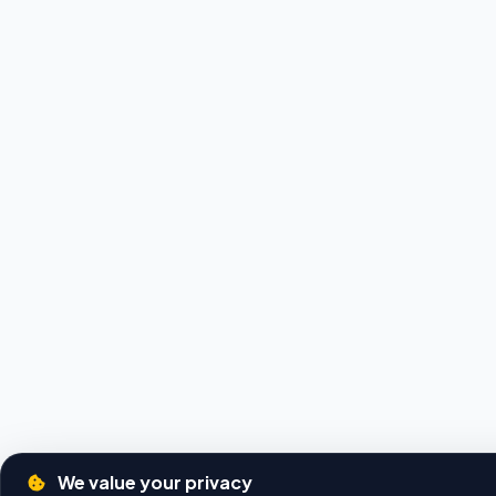
We value your privacy