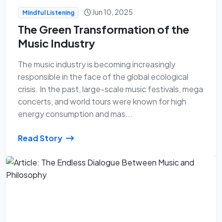
Jun 10, 2025
Mindful Listening
The Green Transformation of the
Music Industry
The music industry is becoming increasingly
responsible in the face of the global ecological
crisis. In the past, large-scale music festivals, mega
concerts, and world tours were known for high
energy consumption and mas...
Read Story