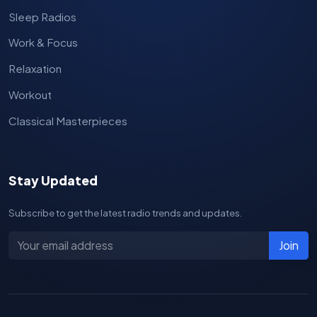
Sleep Radios
Work & Focus
Relaxation
Workout
Classical Masterpieces
Stay Updated
Subscribe to get the latest radio trends and updates.
Join