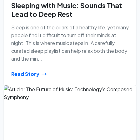
Sleeping with Music: Sounds That
Lead to Deep Rest
Sleep is one of the pillars of a healthy life, yet many
people find it difficult to turn off their minds at
night. This is where music steps in. A carefully
curated sleep playlist can help relax both the body
and the min...
Read Story