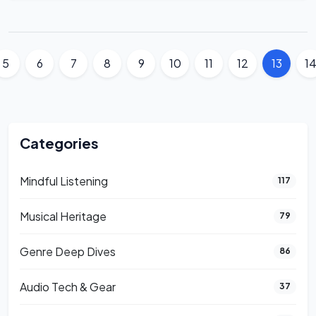
5
6
7
8
9
10
11
12
13
1
Categories
Mindful Listening
117
Musical Heritage
79
Genre Deep Dives
86
Audio Tech & Gear
37