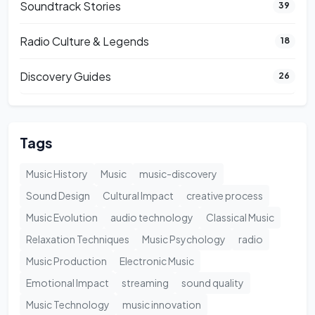
Soundtrack Stories
39
Radio Culture & Legends
18
Discovery Guides
26
Tags
Music History
Music
music-discovery
Sound Design
Cultural Impact
creative process
Music Evolution
audio technology
Classical Music
Relaxation Techniques
Music Psychology
radio
Music Production
Electronic Music
Emotional Impact
streaming
sound quality
Music Technology
music innovation