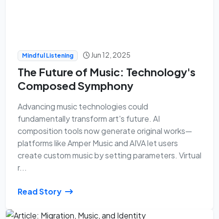
Jun 12, 2025
Mindful Listening
The Future of Music: Technology's
Composed Symphony
Advancing music technologies could
fundamentally transform art's future. AI
composition tools now generate original works—
platforms like Amper Music and AIVA let users
create custom music by setting parameters. Virtual
r...
Read Story