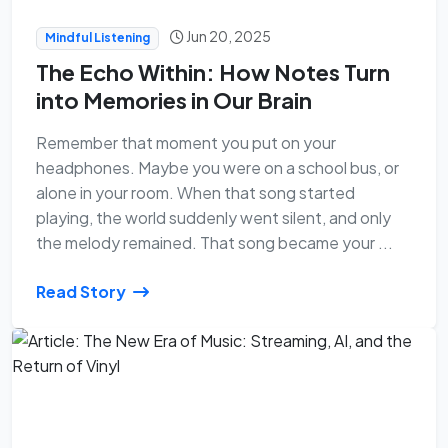
Jun 20, 2025
Mindful Listening
The Echo Within: How Notes Turn
into Memories in Our Brain
Remember that moment you put on your
headphones. Maybe you were on a school bus, or
alone in your room. When that song started
playing, the world suddenly went silent, and only
the melody remained. That song became your ...
Read Story