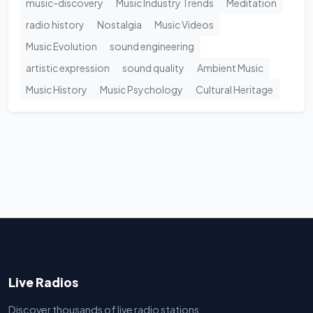
music-discovery
Music Industry Trends
Meditation
radio history
Nostalgia
Music Videos
Music Evolution
sound engineering
artistic expression
sound quality
Ambient Music
Music History
Music Psychology
Cultural Heritage
Live Radios
Discover thousands of live radio stations