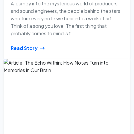
A journey into the mysterious world of producers
and sound engineers, the people behind the stars
who turn every note we hear into a work of art.
Think of a song you love. The first thing that
probably comes to mind is t...
Read Story