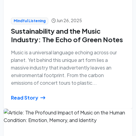
Jun 26, 2025
Mindful Listening
Sustainability and the Music
Industry: The Echo of Green Notes
Music is a universal language echoing across our
planet. Yet behind this unique art form lies a
massive industry that inadvertently leaves an
environmental footprint. From the carbon
emissions of concert tours to plastic...
Read Story