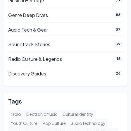
Musical Heritage
79
Genre Deep Dives
86
Audio Tech & Gear
37
Soundtrack Stories
39
Radio Culture & Legends
18
Discovery Guides
26
Tags
radio
Electronic Music
Cultural Identity
Youth Culture
Pop Culture
audio technology