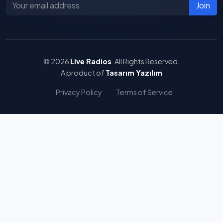
Join
© 2026
Live Radios
. All Rights Reserved.
A product of
Tasarım Yazılım
Privacy Policy
Terms of Service