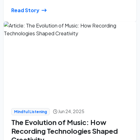
Read Story
Jun 24, 2025
Mindful Listening
The Evolution of Music: How
Recording Technologies Shaped
Creativity