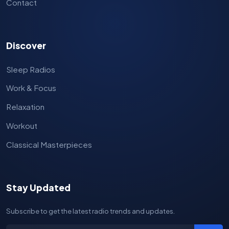
Contact
Discover
Sleep Radios
Work & Focus
Relaxation
Workout
Classical Masterpieces
Stay Updated
Subscribe to get the latest radio trends and updates.