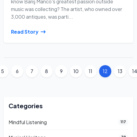
know Barış Manco's greatest passion outside
music was collecting? The artist, who owned over
3,000 antiques, was parti...
Read Story
5
6
7
8
9
10
11
12
13
1
Categories
Mindful Listening
117