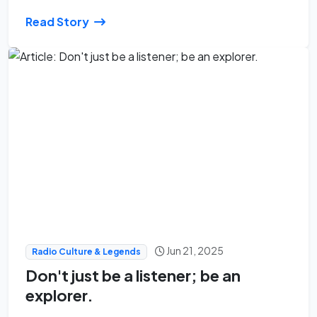
Read Story
Jun 21, 2025
Radio Culture & Legends
Don't just be a listener; be an
explorer.