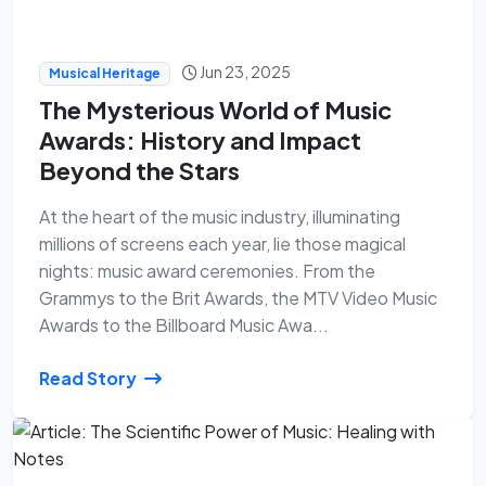
Jun 23, 2025
Musical Heritage
The Mysterious World of Music
Awards: History and Impact
Beyond the Stars
At the heart of the music industry, illuminating
millions of screens each year, lie those magical
nights: music award ceremonies. From the
Grammys to the Brit Awards, the MTV Video Music
Awards to the Billboard Music Awa...
Read Story