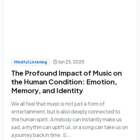
Jun 25, 2025
Mindful Listening
The Profound Impact of Music on
the Human Condition: Emotion,
Memory, and Identity
We all feel that music is not just a form of
entertainment, but is also deeply connected to
the human spirit. A melody can instantly make us
sad, a rhythm can uplift us, or a song can take us on
a journey back in time. S...