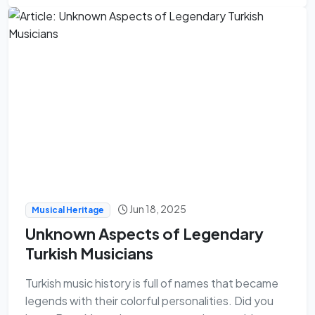
Jun 18, 2025
Musical Heritage
Unknown Aspects of Legendary
Turkish Musicians
Turkish music history is full of names that became
legends with their colorful personalities. Did you