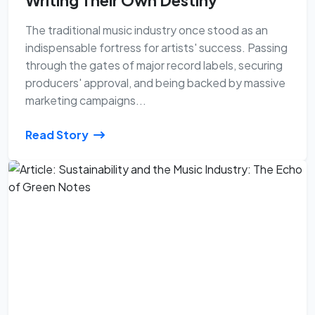
Writing Their Own Destiny
The traditional music industry once stood as an
indispensable fortress for artists' success. Passing
through the gates of major record labels, securing
producers' approval, and being backed by massive
marketing campaigns...
Read Story