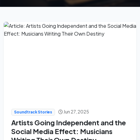
Jun 27, 2025
Soundtrack Stories
Artists Going Independent and the
Social Media Effect: Musicians