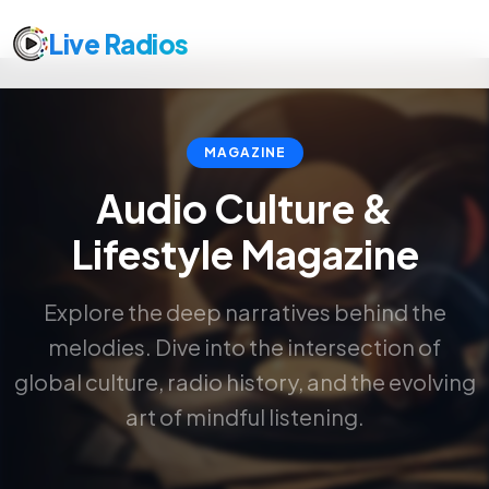
Live Radios
MAGAZINE
Audio Culture &
Lifestyle Magazine
Explore the deep narratives behind the
melodies. Dive into the intersection of
global culture, radio history, and the evolving
art of mindful listening.