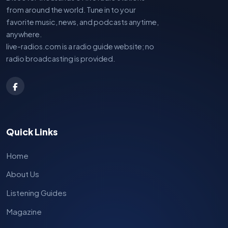
from around the world. Tune in to your
favorite music, news, and podcasts anytime,
anywhere.
live-radios.com is a radio guide website; no
radio broadcasting is provided.
Quick Links
Home
About Us
Listening Guides
Magazine