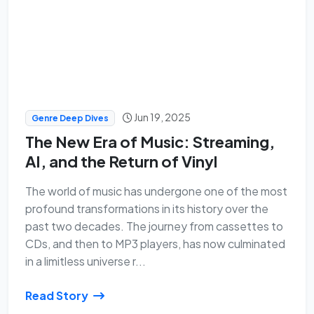
Jun 19, 2025
Genre Deep Dives
The New Era of Music: Streaming,
AI, and the Return of Vinyl
The world of music has undergone one of the most
profound transformations in its history over the
past two decades. The journey from cassettes to
CDs, and then to MP3 players, has now culminated
in a limitless universe r...
Read Story