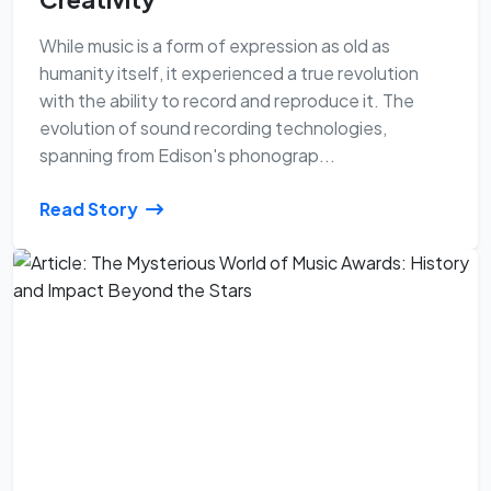
While music is a form of expression as old as
humanity itself, it experienced a true revolution
with the ability to record and reproduce it. The
evolution of sound recording technologies,
spanning from Edison's phonograp...
Read Story