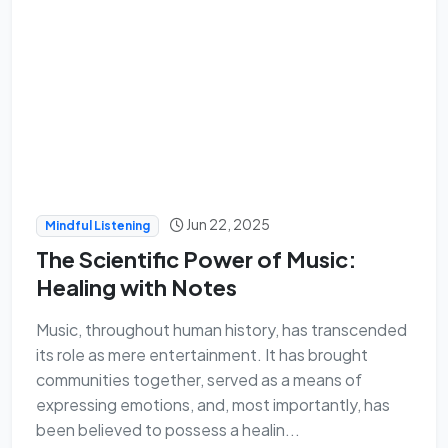
Jun 22, 2025
Mindful Listening
The Scientific Power of Music:
Healing with Notes
Music, throughout human history, has transcended
its role as mere entertainment. It has brought
communities together, served as a means of
expressing emotions, and, most importantly, has
been believed to possess a healin...