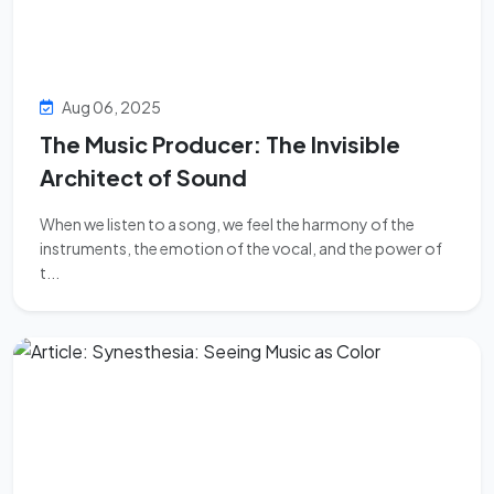
Aug 06, 2025
The Music Producer: The Invisible
Architect of Sound
When we listen to a song, we feel the harmony of the
instruments, the emotion of the vocal, and the power of
t...