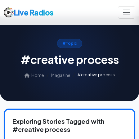
Live Radios
#Topic
#creative process
#creative process
Home
Magazine
Exploring Stories Tagged with
#creative process