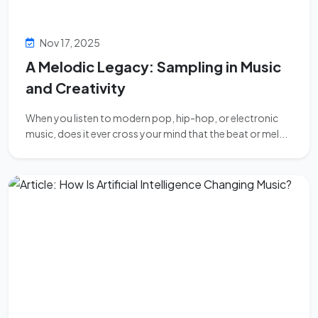
Nov 17, 2025
A Melodic Legacy: Sampling in Music
and Creativity
When you listen to modern pop, hip-hop, or electronic
music, does it ever cross your mind that the beat or mel...