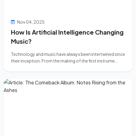
Nov 04, 2025
How Is Artificial Intelligence Changing
Music?
Technology and music have always been intertwined since
their inception. From the making of the first instrume...