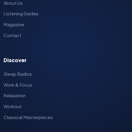
About Us
Listening Guides
Magazine
Contact
Discover
Sleep Radios
Work & Focus
Relaxation
Workout
Classical Masterpieces