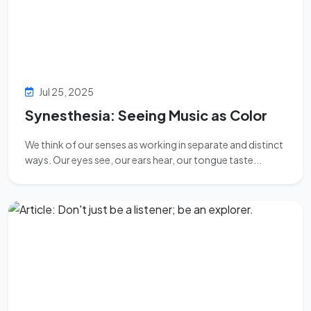
Jul 25, 2025
Synesthesia: Seeing Music as Color
We think of our senses as working in separate and distinct
ways. Our eyes see, our ears hear, our tongue taste...