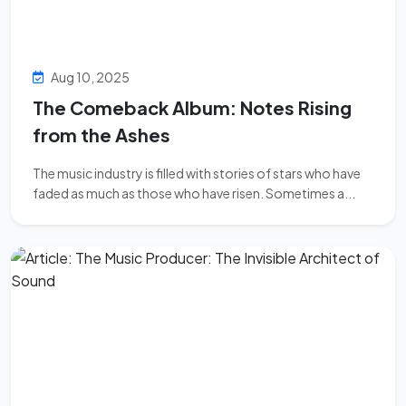
Aug 10, 2025
The Comeback Album: Notes Rising
from the Ashes
The music industry is filled with stories of stars who have
faded as much as those who have risen. Sometimes a...