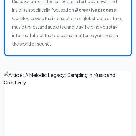
Discover our curated collection of articles, news, and
insights specifically focused on
#creative process
.
Our blog covers the intersection of global radio culture,
music trends, and audio technology, helping you stay
informed about the topics that matter to you most in
the world of sound.