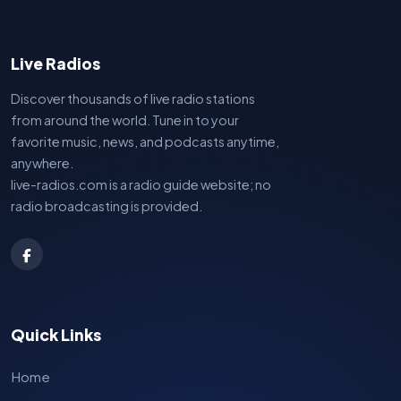
Live Radios
Discover thousands of live radio stations
from around the world. Tune in to your
favorite music, news, and podcasts anytime,
anywhere.
live-radios.com is a radio guide website; no
radio broadcasting is provided.
Quick Links
Home