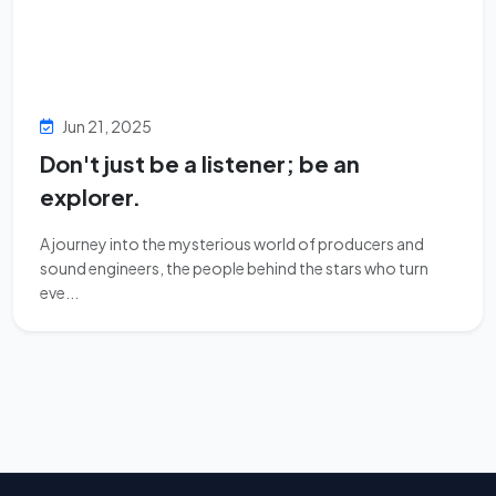
Jun 21, 2025
Don't just be a listener; be an
explorer.
A journey into the mysterious world of producers and
sound engineers, the people behind the stars who turn
eve...