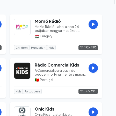
Momó Rádió
MoMo Rádió - ahol a nap 24
órájában magyar meséket,
dalokat, egyéb zenés
Hungary
tartalmakat hallg...
3
192k MP3
Children
Hungarian
Kids
Rádio Comercial Kids
A Comercial para ouvir de
pequenino. Finalmente a maior
Rádio... só para crianças!...
Portugal
127k MP3
Kids
Portuguese
Onic Kids
Onic Kids - Listen Live...