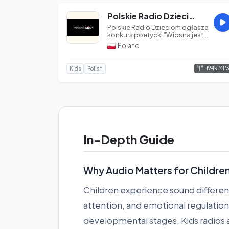
Polskie Radio Dzieciom
Polskie Radio Dzieciom ogłasza
konkurs poetycki "Wiosna jest
poezją". Konkurs skierowany j...
Poland
194k MP
Kids
Polish
In-Depth Guide
Why Audio Matters for Childre
Children experience sound differen
attention, and emotional regulation 
developmental stages. Kids radios ar