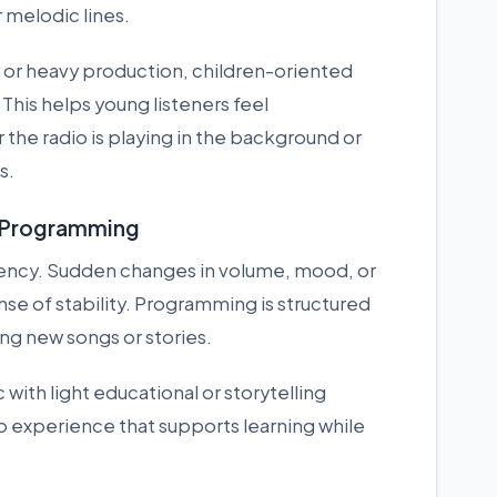
 melodic lines.
or heavy production, children-oriented
This helps young listeners feel
he radio is playing in the background or
s.
o Programming
stency. Sudden changes in volume, mood, or
se of stability. Programming is structured
ing new songs or stories.
with light educational or storytelling
o experience that supports learning while