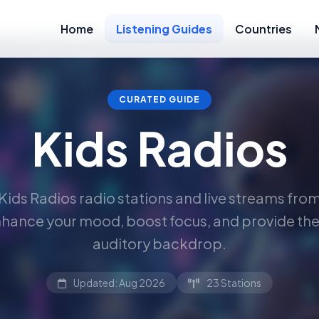
Home
Listening Guides
Countries
CURATED GUIDE
Kids Radios
Kids Radios radio stations and live streams fro
hance your mood, boost focus, and provide the
auditory backdrop.
Updated: Aug 2026
23 Stations