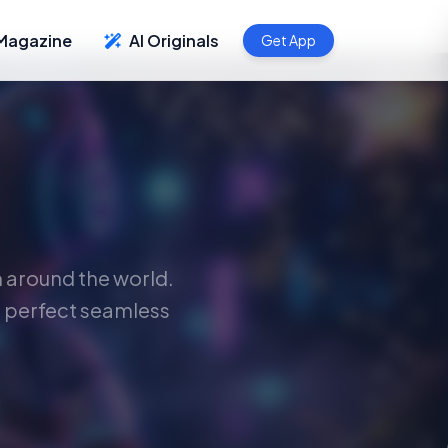
Magazine
AI Originals
Get App
m around the world.
 perfect seamless