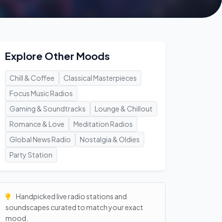
Explore Other Moods
Chill & Coffee
Classical Masterpieces
Focus Music Radios
Gaming & Soundtracks
Lounge & Chillout
Romance & Love
Meditation Radios
Global News Radio
Nostalgia & Oldies
Party Station
Handpicked live radio stations and
soundscapes curated to match your exact
mood.