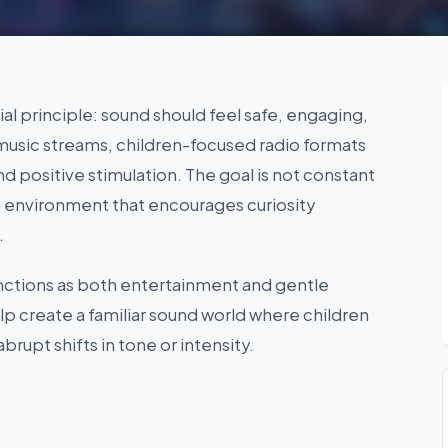
ial principle: sound should feel safe, engaging,
music streams, children-focused radio formats
and positive stimulation. The goal is not constant
g environment that encourages curiosity
.
unctions as both entertainment and gentle
elp create a familiar sound world where children
abrupt shifts in tone or intensity.