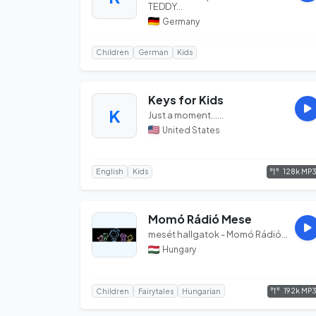
TEDDY...
Germany
Children
German
Kids
Keys for Kids
K
Just a moment......
United States
128k MP
English
Kids
Momó Rádió Mese
mesét hallgatok - Momó Rádió...
Hungary
192k MP
Children
Fairytales
Hungarian