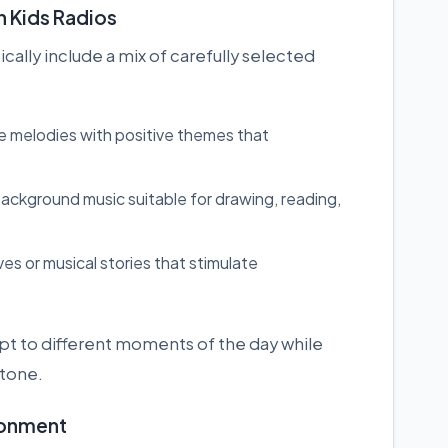
 Kids Radios
ally include a mix of carefully selected
e melodies with positive themes that
ackground music suitable for drawing, reading,
ves or musical stories that stimulate
dapt to different moments of the day while
 tone.
ironment