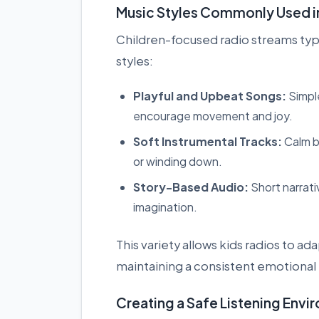
Music Styles Commonly Used in
Children-focused radio streams typic
styles:
Playful and Upbeat Songs:
Simpl
encourage movement and joy.
Soft Instrumental Tracks:
Calm b
or winding down.
Story-Based Audio:
Short narrati
imagination.
This variety allows kids radios to a
maintaining a consistent emotional
Creating a Safe Listening Env