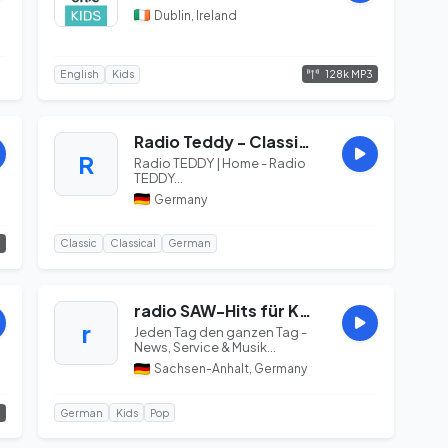
Dublin, Ireland
128k MP3
English
Kids
Radio Teddy - Classics
R
Radio TEDDY | Home - Radio
TEDDY...
Germany
3
Classic
Classical
German
radio SAW-Hits für Kids
r
Jeden Tag den ganzen Tag -
News, Service & Musik...
Sachsen-Anhalt, Germany
3
German
Kids
Pop