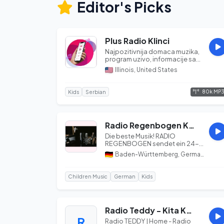
Editor's Picks
Plus Radio Klinci
Najpozitivnija domaca muzika,
program uzivo, informacije sa
prostora Amerike, vesti, oglas...
Illinois, United States
80k MP
Kids
Serbian
Radio Regenbogen Kinderlieder
Die beste Musik! RADIO
REGENBOGEN sendet ein 24-
Stunden Vollprogramm für
Baden-Württemberg, Germany
Baden, Württember...
Children Music
German
Kids
Radio Teddy - Kita Kabelsalat
R
Radio TEDDY | Home - Radio