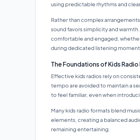
using predictable rhythms and clear
Rather than complex arrangements 
sound favors simplicity and warmth. 
comfortable and engaged, whether t
during dedicated listening moment
The Foundations of Kids Radi
Effective kids radios rely on consi
tempo are avoided to maintain a sen
to feel familiar, even when introduc
Many kids radio formats blend music 
elements, creating a balanced audi
remaining entertaining.