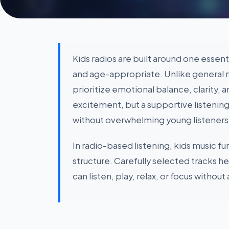
Kids radios are built around one essent
and age-appropriate. Unlike general 
prioritize emotional balance, clarity, 
excitement, but a supportive listenin
without overwhelming young listeners
In radio-based listening, kids music f
structure. Carefully selected tracks h
can listen, play, relax, or focus without 