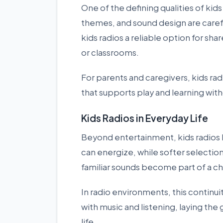
One of the defining qualities of kids
themes, and sound design are careful
kids radios a reliable option for sh
or classrooms.
For parents and caregivers, kids r
that supports play and learning with
Kids Radios in Everyday Life
Beyond entertainment, kids radios h
can energize, while softer selection
familiar sounds become part of a chi
In radio environments, this continui
with music and listening, laying the 
life.