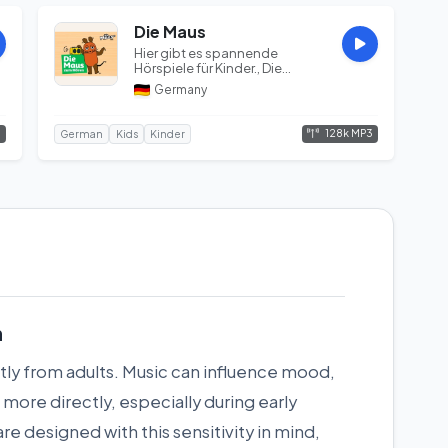
Die Maus
Hier gibt es spannende
Hörspiele für Kinder., Die
Sendung mit der Maus, WDR,
Germany
Das Erste...
3
128k MP3
German
Kids
Kinder
n
tly from adults. Music can influence mood,
more directly, especially during early
e designed with this sensitivity in mind,