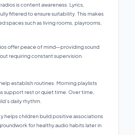
 radios is content awareness. Lyrics,
ly filtered to ensure suitability. This makes
ared spaces such as living rooms, playrooms,
adios offer peace of mind—providing sound
out requiring constant supervision.
elp establish routines. Morning playlists
s support rest or quiet time. Over time,
ld’s daily rhythm.
ty helps children build positive associations
groundwork for healthy audio habits later in