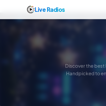
Live Radios
Discover the best 
Handpicked to en