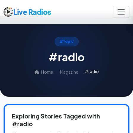
Live Radios
#Topic
#radio
#radio
Home
Magazine
Exploring Stories Tagged with
#radio