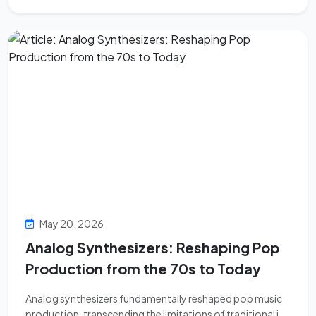
May 20, 2026
Analog Synthesizers: Reshaping Pop
Production from the 70s to Today
Analog synthesizers fundamentally reshaped pop music
production, transcending the limitations of traditional i...