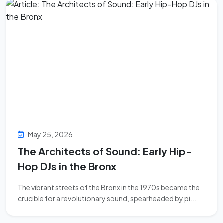
May 25, 2026
The Architects of Sound: Early Hip-
Hop DJs in the Bronx
The vibrant streets of the Bronx in the 1970s became the
crucible for a revolutionary sound, spearheaded by pi...