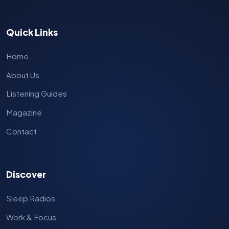
Quick Links
Home
About Us
Listening Guides
Magazine
Contact
Discover
Sleep Radios
Work & Focus