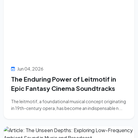
Jun 04, 2026
The Enduring Power of Leitmotif in
Epic Fantasy Cinema Soundtracks
The leitmotif, a foundational musical concept originating
in 19th-century opera, has become an indispensable n...