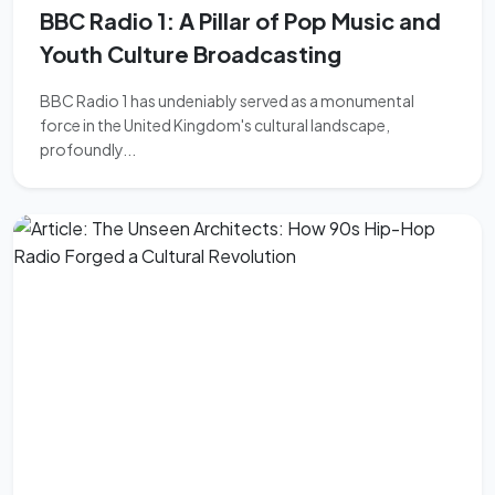
BBC Radio 1: A Pillar of Pop Music and
Youth Culture Broadcasting
BBC Radio 1 has undeniably served as a monumental
force in the United Kingdom's cultural landscape,
profoundly...