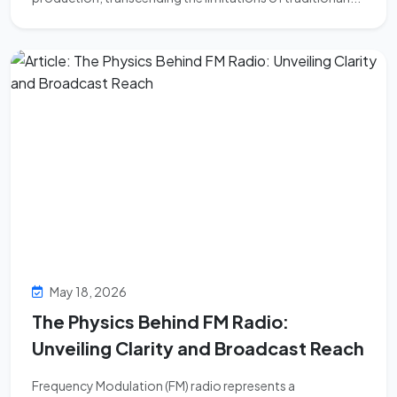
May 18, 2026
The Physics Behind FM Radio:
Unveiling Clarity and Broadcast Reach
Frequency Modulation (FM) radio represents a