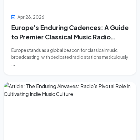
Apr 28, 2026
Europe's Enduring Cadences: A Guide
to Premier Classical Music Radio
Stations
Europe stands as a global beacon for classical music
broadcasting, with dedicated radio stations meticulously
...