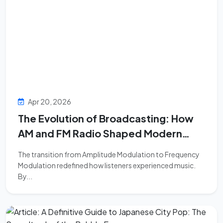
Apr 20, 2026
The Evolution of Broadcasting: How
AM and FM Radio Shaped Modern
Music Consumption
The transition from Amplitude Modulation to Frequency
Modulation redefined how listeners experienced music.
By...