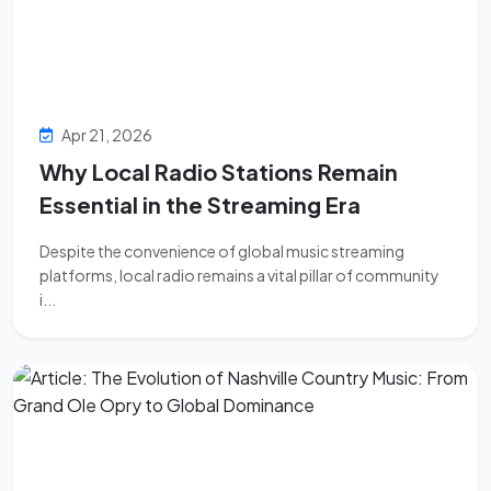
Apr 21, 2026
Why Local Radio Stations Remain
Essential in the Streaming Era
Despite the convenience of global music streaming
platforms, local radio remains a vital pillar of community
i...