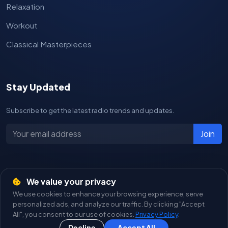
Relaxation
Workout
Classical Masterpieces
Stay Updated
Subscribe to get the latest radio trends and updates.
Join
We value your privacy
© 2026
Live Radios
. All Rights Reserved.
We use cookies to enhance your browsing experience, serve
A product of
Tasarım Yazılım
personalized ads, and analyze our traffic. By clicking "Accept
All", you consent to our use of cookies.
Privacy Policy
.
Privacy Policy
Terms of Service
Live Radios
Decline
Accept All