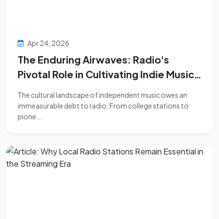
Apr 24, 2026
The Enduring Airwaves: Radio's
Pivotal Role in Cultivating Indie Music
Culture
The cultural landscape of independent music owes an
immeasurable debt to radio. From college stations to
pione...