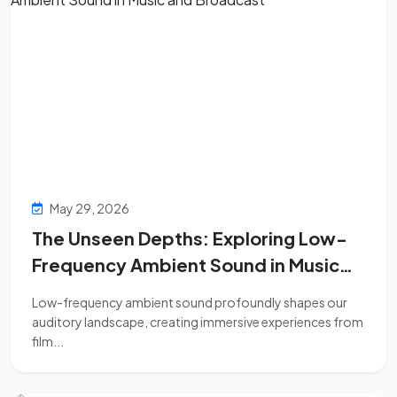
May 29, 2026
The Unseen Depths: Exploring Low-
Frequency Ambient Sound in Music
and Broadcast
Low-frequency ambient sound profoundly shapes our
auditory landscape, creating immersive experiences from
film...