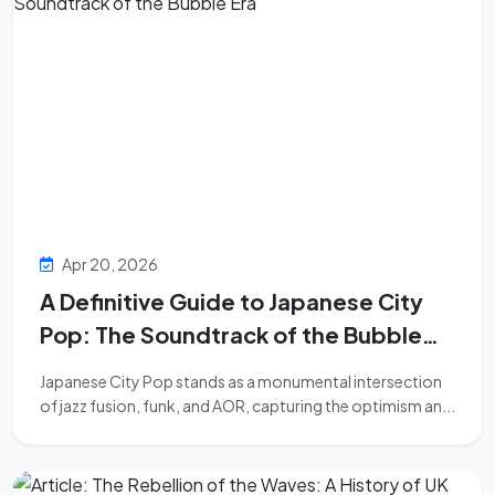
Apr 20, 2026
A Definitive Guide to Japanese City
Pop: The Soundtrack of the Bubble
Era
Japanese City Pop stands as a monumental intersection
of jazz fusion, funk, and AOR, capturing the optimism an...