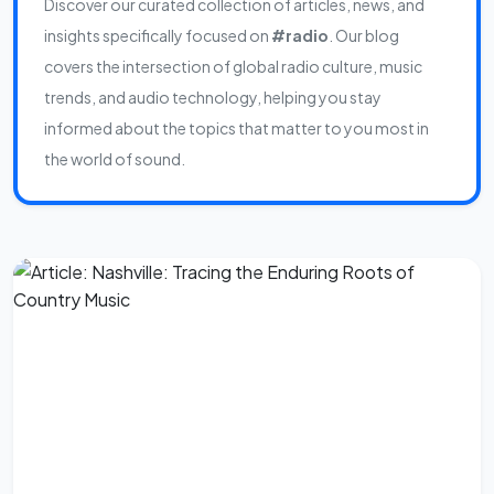
Discover our curated collection of articles, news, and
insights specifically focused on
#radio
. Our blog
covers the intersection of global radio culture, music
trends, and audio technology, helping you stay
informed about the topics that matter to you most in
the world of sound.