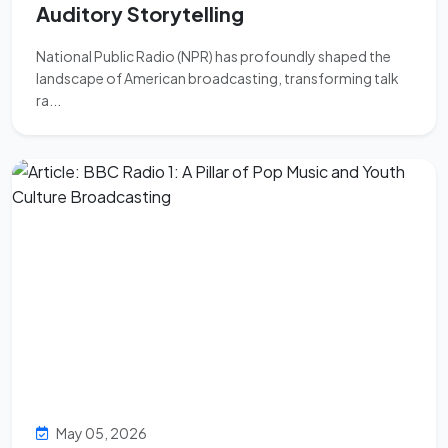
Auditory Storytelling
National Public Radio (NPR) has profoundly shaped the
landscape of American broadcasting, transforming talk
ra...
May 05, 2026