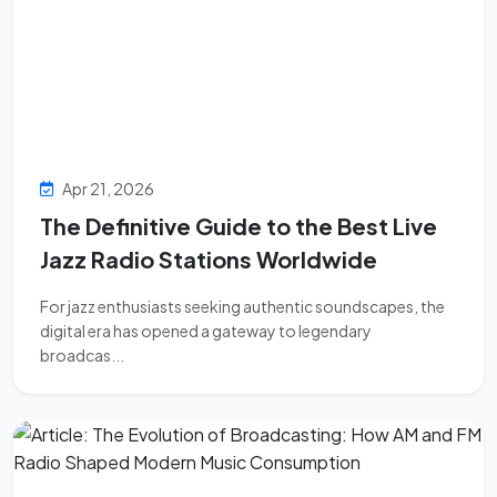
Apr 21, 2026
The Definitive Guide to the Best Live
Jazz Radio Stations Worldwide
For jazz enthusiasts seeking authentic soundscapes, the
digital era has opened a gateway to legendary
broadcas...