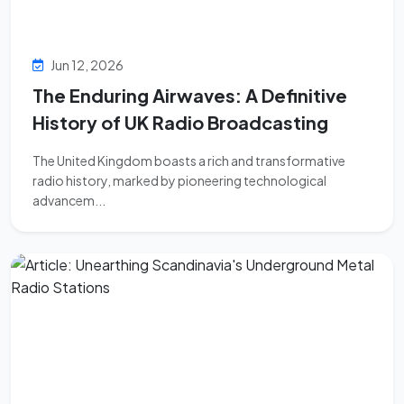
Jun 12, 2026
The Enduring Airwaves: A Definitive
History of UK Radio Broadcasting
The United Kingdom boasts a rich and transformative
radio history, marked by pioneering technological
advancem...