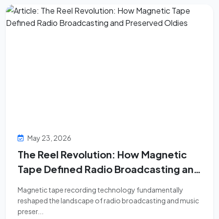
May 23, 2026
The Reel Revolution: How Magnetic
Tape Defined Radio Broadcasting and
Preserved Oldies
Magnetic tape recording technology fundamentally
reshaped the landscape of radio broadcasting and music
preser...