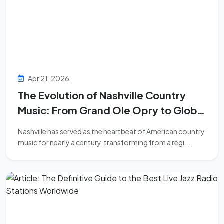
Apr 21, 2026
The Evolution of Nashville Country
Music: From Grand Ole Opry to Global
Dominance
Nashville has served as the heartbeat of American country
music for nearly a century, transforming from a regi...