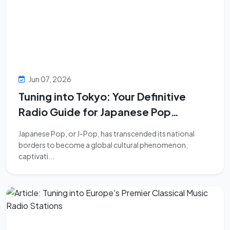
Jun 07, 2026
Tuning into Tokyo: Your Definitive
Radio Guide for Japanese Pop
Discovery
Japanese Pop, or J-Pop, has transcended its national
borders to become a global cultural phenomenon,
captivati...