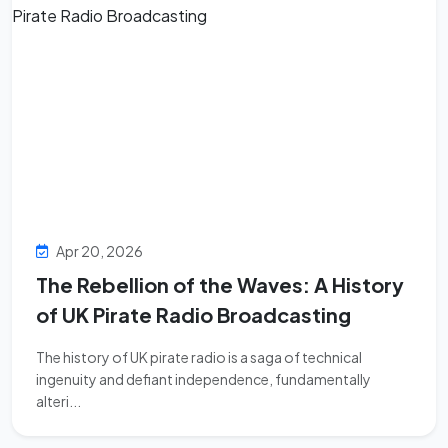
Apr 20, 2026
The Rebellion of the Waves: A History
of UK Pirate Radio Broadcasting
The history of UK pirate radio is a saga of technical
ingenuity and defiant independence, fundamentally
alteri...