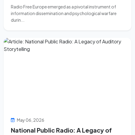
Radio Free Europe emerged as a pivotal instrument of
information dissemination and psychological warfare
durin...
May 06, 2026
National Public Radio: A Legacy of