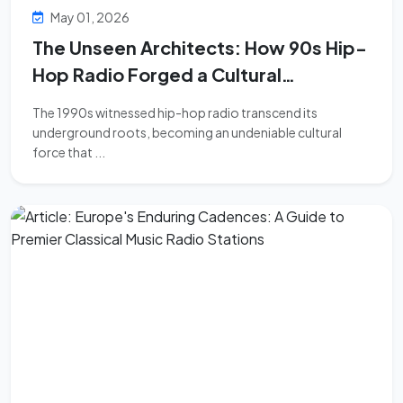
May 01, 2026
The Unseen Architects: How 90s Hip-
Hop Radio Forged a Cultural
Revolution
The 1990s witnessed hip-hop radio transcend its
underground roots, becoming an undeniable cultural
force that ...