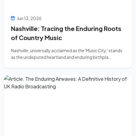
Jun 13, 2026
Nashville: Tracing the Enduring Roots
of Country Music
Nashville, universally acclaimed as the 'Music City,' stands
as the undisputed heartland and enduring birthpla...