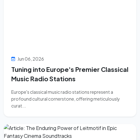
Jun 06, 2026
Tuning into Europe's Premier Classical
Music Radio Stations
Europe's classical music radio stations represent a
profound cultural cornerstone, offering meticulously
curat...