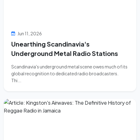
Jun 11, 2026
Unearthing Scandinavia's
Underground Metal Radio Stations
Scandinavia's underground metal scene owes much of its
global recognition to dedicated radio broadcasters.
Thi...