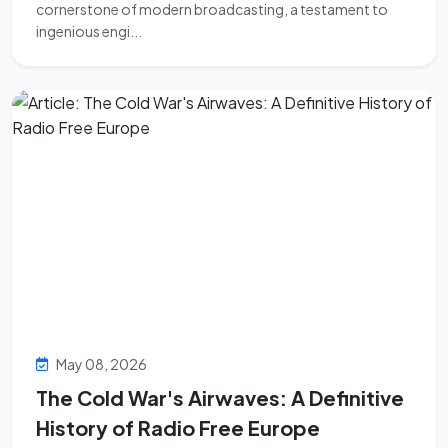
cornerstone of modern broadcasting, a testament to
ingenious engi...
May 08, 2026
The Cold War's Airwaves: A Definitive
History of Radio Free Europe