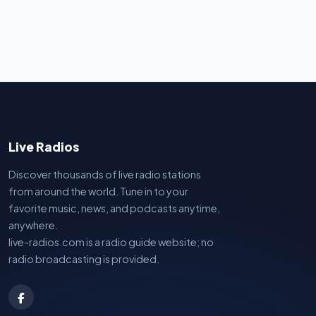
Live Radios
Discover thousands of live radio stations
from around the world. Tune in to your
favorite music, news, and podcasts anytime,
anywhere.
live-radios.com is a radio guide website; no
radio broadcasting is provided.