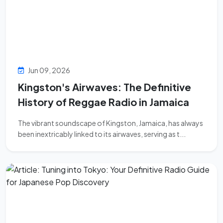
Jun 09, 2026
Kingston's Airwaves: The Definitive
History of Reggae Radio in Jamaica
The vibrant soundscape of Kingston, Jamaica, has always
been inextricably linked to its airwaves, serving as t...